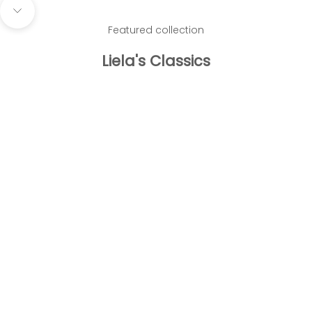
Navigate to next section
Featured collection
Liela's Classics
Add to cart
Add to cart
Empress Earrings
Crystal Tenni