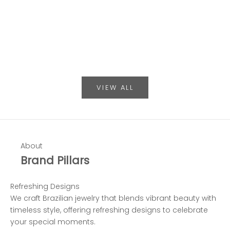
Sale price
Sale 
$149.00
$198
Color
Co
Gold & Silver
G
VIEW ALL
About
Brand Pillars
Refreshing Designs
We craft Brazilian jewelry that blends vibrant beauty with
timeless style, offering refreshing designs to celebrate
your special moments.