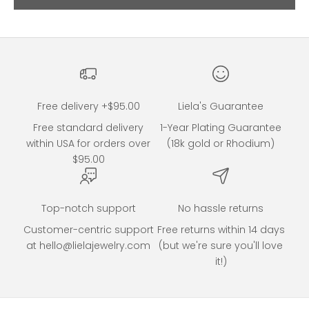
Go to item 2
Free delivery +$95.00
Liela's Guarantee
Free standard delivery
1-Year Plating Guarantee
within USA for orders over
(18k gold or Rhodium)
$95.00
Top-notch support
No hassle returns
Customer-centric support
Free returns within 14 days
at hello@lielajewelry.com
(but we're sure you'll love
it!)