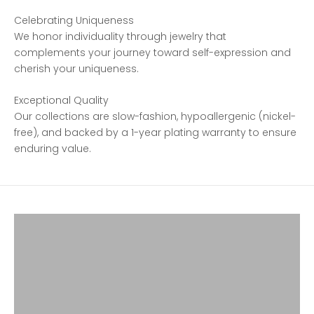
Celebrating Uniqueness
We honor individuality through jewelry that
complements your journey toward self-expression and
cherish your uniqueness.
Exceptional Quality
Our collections are slow-fashion, hypoallergenic (nickel-
free), and backed by a 1-year plating warranty to ensure
enduring value.
SHOP FAVORITES
SHOP SPARKLE
SHOP EARRINGS
SHOP RINGS
SHOP NECKLACES