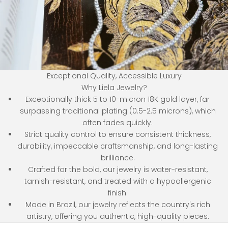
Exceptional Quality, Accessible Luxury
Why Liela Jewelry?
Exceptionally thick 5 to 10-micron 18K gold layer, far
surpassing traditional plating (0.5-2.5 microns), which
often fades quickly.
Strict quality control to ensure consistent thickness,
durability, impeccable craftsmanship, and long-lasting
brilliance.
Crafted for the bold, our jewelry is water-resistant,
tarnish-resistant, and treated with a hypoallergenic
finish.
Made in Brazil, our jewelry reflects the country's rich
artistry, offering you authentic, high-quality pieces.