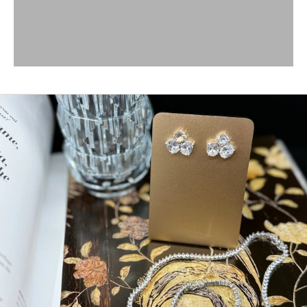
SHOP BRACELETS