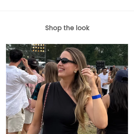
Shop the look