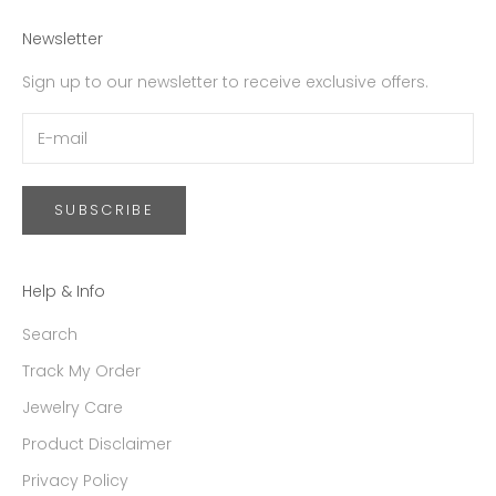
Newsletter
Sign up to our newsletter to receive exclusive offers.
SUBSCRIBE
Help & Info
Search
Track My Order
Jewelry Care
Product Disclaimer
Privacy Policy