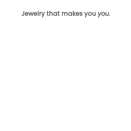
Jewelry that makes you
you
.